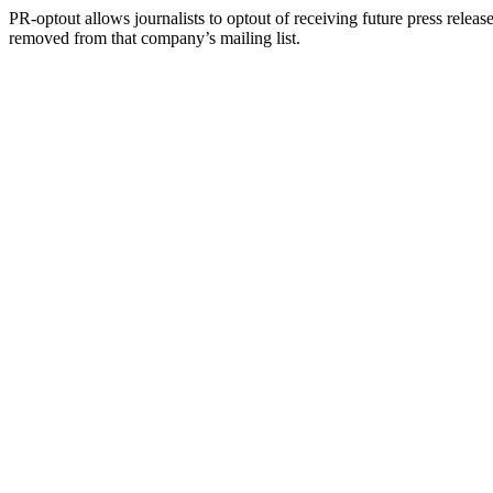
PR-optout allows journalists to optout of receiving future press release
removed from that company’s mailing list.