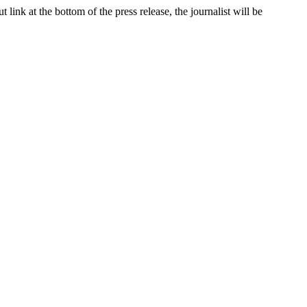
link at the bottom of the press release, the journalist will be