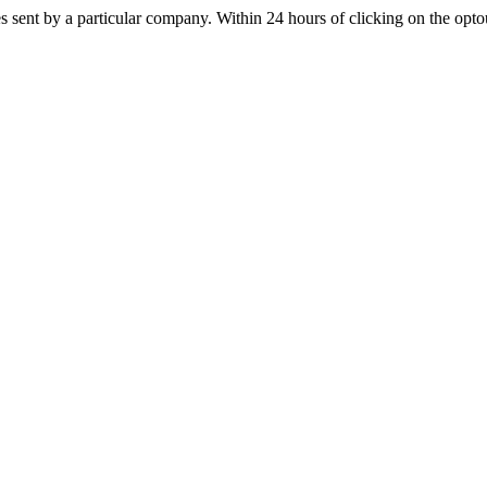
s sent by a particular company. Within 24 hours of clicking on the optout 